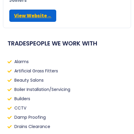
Joiners
View Website
→
TRADESPEOPLE WE WORK WITH
Alarms
Artificial Grass Fitters
Beauty Salons
Boiler Installation/Servicing
Builders
CCTV
Damp Proofing
Drains Clearance