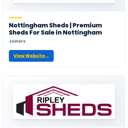
Nottingham Sheds | Premium
Sheds For Sale in Nottingham
Joiners
View Website
→