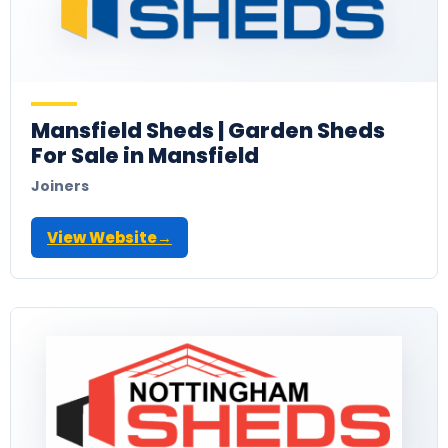
Mansfield Sheds | Garden Sheds
For Sale in Mansfield
Joiners
View Website
→