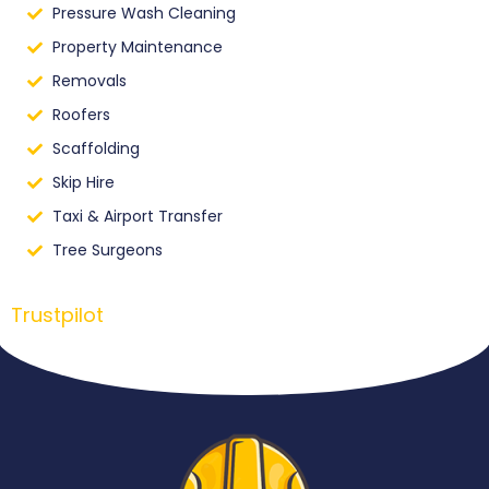
Pressure Wash Cleaning
Property Maintenance
Removals
Roofers
Scaffolding
Skip Hire
Taxi & Airport Transfer
Tree Surgeons
Trustpilot