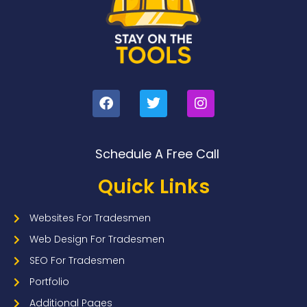
Schedule A Free Call
Quick Links
Websites For Tradesmen
Web Design For Tradesmen
SEO For Tradesmen
Portfolio
Additional Pages