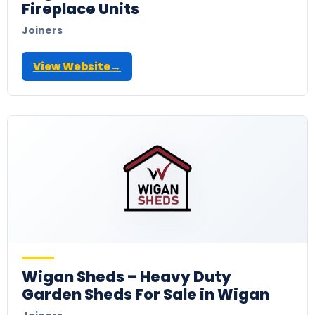
Fireplace Units
Joiners
View Website
→
Wigan Sheds – Heavy Duty
Garden Sheds For Sale in Wigan