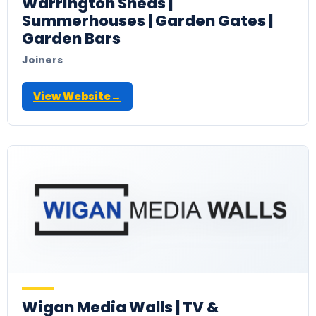
Warrington Sheds |
Summerhouses | Garden Gates |
Garden Bars
Joiners
View Website
→
Wigan Media Walls | TV &