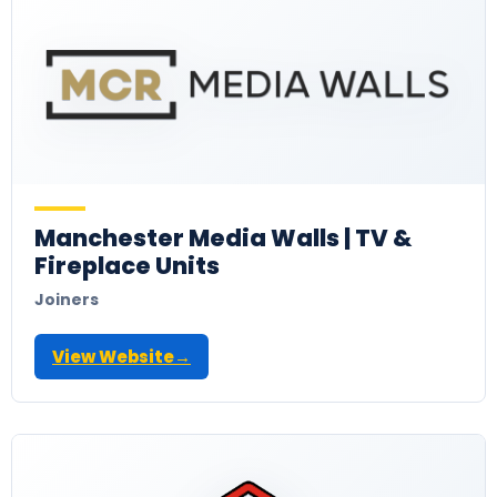
Manchester Media Walls | TV &
Fireplace Units
Joiners
View Website
→