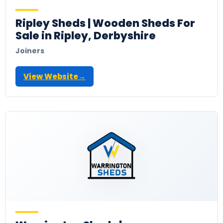
Ripley Sheds | Wooden Sheds For
Sale in Ripley, Derbyshire
Joiners
View Website
→