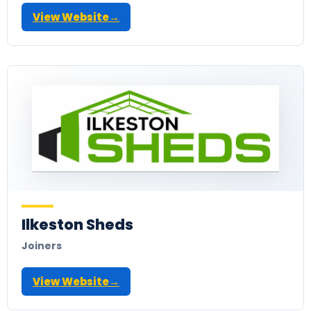
View Website
→
Ilkeston Sheds
Joiners
View Website
→