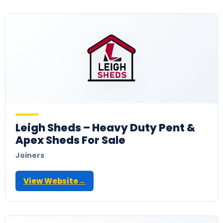
Leigh Sheds – Heavy Duty Pent &
Apex Sheds For Sale
Joiners
View Website
→