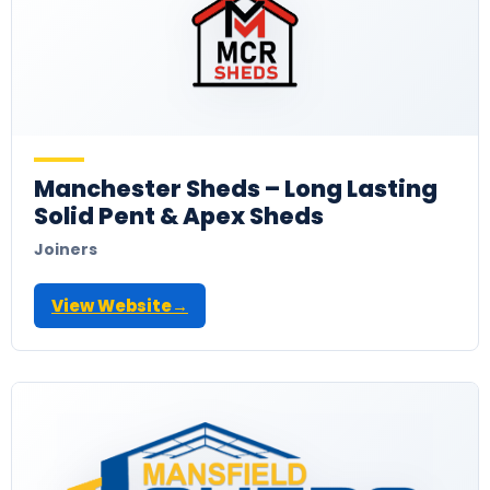
Manchester Sheds – Long Lasting
Solid Pent & Apex Sheds
Joiners
View Website
→