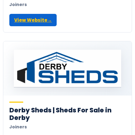
Joiners
View Website
→
Derby Sheds | Sheds For Sale in
Derby
Joiners