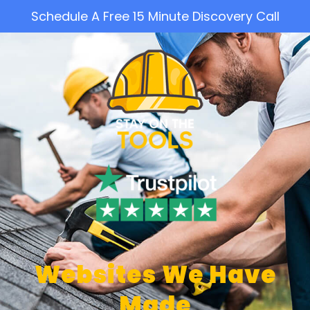
Schedule A Free 15 Minute Discovery Call
Websites We Have
Made