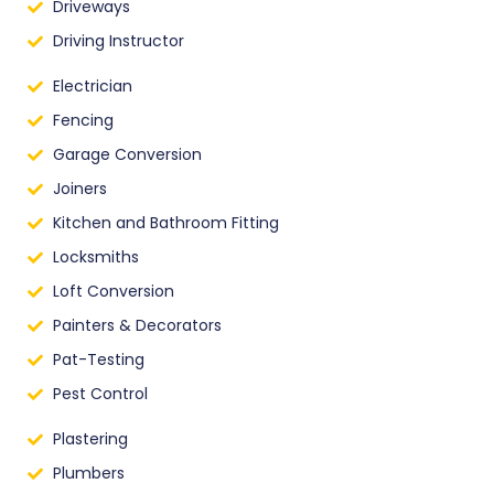
Driveways
Driving Instructor
Electrician
Fencing
Garage Conversion
Joiners
Kitchen and Bathroom Fitting
Locksmiths
Loft Conversion
Painters & Decorators
Pat-Testing
Pest Control
Plastering
Plumbers