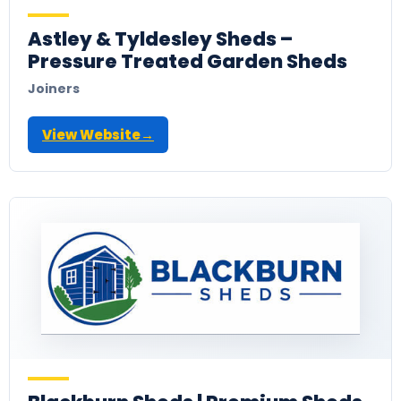
Astley & Tyldesley Sheds –
Pressure Treated Garden Sheds
Joiners
View Website
→