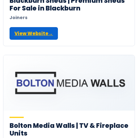
Blackburn Sheds | Premium Sheds
For Sale in Blackburn
Joiners
View Website
→
Bolton Media Walls | TV & Fireplace
Units